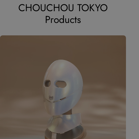
CHOUCHOU TOKYO
Products