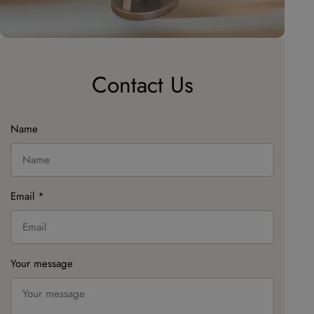
Contact Us
Name
Email
*
Your message