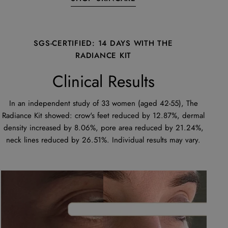
SGS-CERTIFIED: 14 DAYS WITH THE
RADIANCE KIT
Clinical Results
In an independent study of 33 women (aged 42-55), The
Radiance Kit showed: crow's feet reduced by 12.87%, dermal
density increased by 8.06%, pore area reduced by 21.24%,
neck lines reduced by 26.51%. Individual results may vary.