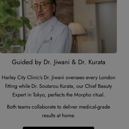
youtube
Guided by Dr. Jiwani & Dr. Kurata
Harley City Clinic’s Dr. Jiwani oversees every London
fitting while Dr. Soutarou Kurata, our Chief Beauty
Expert in Tokyo, perfects the Morpho ritual.
Both teams collaborate to deliver medical-grade
results at home.