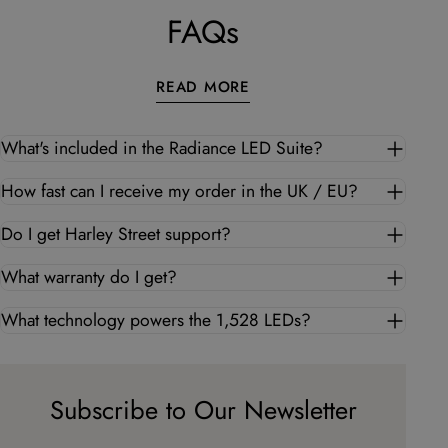
FAQs
READ MORE
What's included in the Radiance LED Suite?
How fast can I receive my order in the UK / EU?
Do I get Harley Street support?
What warranty do I get?
What technology powers the 1,528 LEDs?
Subscribe to Our Newsletter