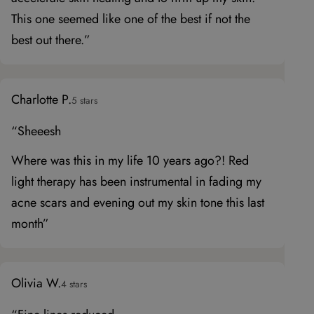
This one seemed like one of the best if not the
best out there.”
Charlotte P.
5 stars
“Sheeesh
Where was this in my life 10 years ago?! Red
light therapy has been instrumental in fading my
acne scars and evening out my skin tone this last
month”
Olivia W.
4 stars