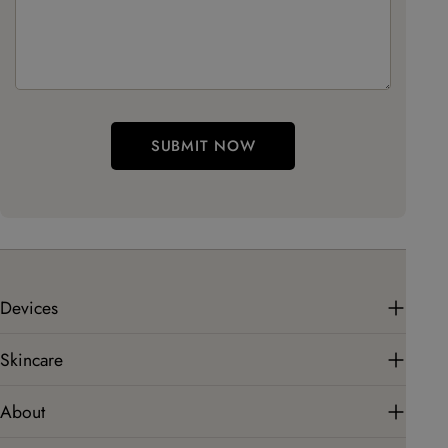
SUBMIT NOW
Devices
Skincare
About