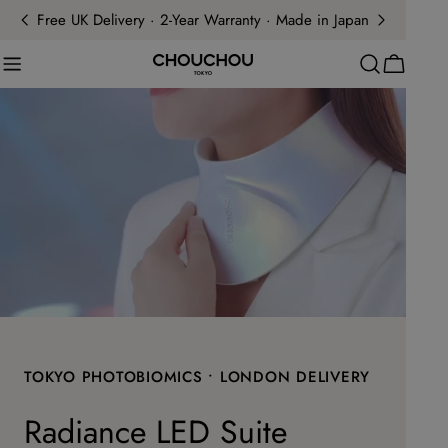
Skip
Free UK Delivery · 2-Year Warranty · Made in Japan
to
content
Cart
TOKYO PHOTOBIOMICS • LONDON DELIVERY
Radiance LED Suite