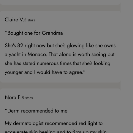
Claire V.
5 stars
“Bought one for Grandma
She's 82 right now but she's glowing like she owns
a yacht in Monaco. That alone is worth seeing but
she has stated numerous times that she's looking
younger and I would have to agree.”
Nora F.
5 stars
“Derm recommended to me
My dermatologist recommended red light to
accelerate skin healing and to firm up my skin.