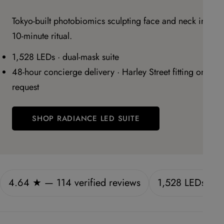
Tokyo-built photobiomics sculpting face and neck in a
10-minute ritual.
1,528 LEDs · dual-mask suite
48-hour concierge delivery · Harley Street fitting on
request
SHOP RADIANCE LED SUITE
4.64 ★ — 114 verified reviews
1,528 LEDs · f