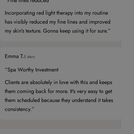
“Fine lines reduced
Incorporating red light therapy into my routine
has visibly reduced my fine lines and improved
my skin's texture. Gonna keep using it for sure.”
Emma T.
5 stars
“Spa Worthy Investment
Clients are absolutely in love with this and keeps
them coming back for more. It's very easy to get
them scheduled because they understand it takes
consistency.”