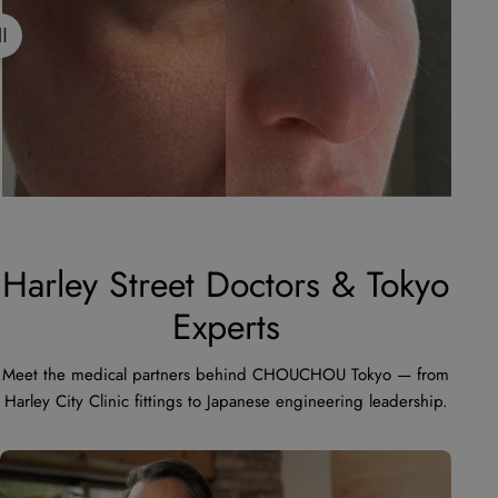
Harley Street Doctors & Tokyo
Experts
Meet the medical partners behind CHOUCHOU Tokyo — from
Harley City Clinic fittings to Japanese engineering leadership.