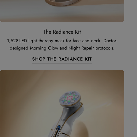
The Radiance Kit
1,528-LED light therapy mask for face and neck. Doctor-
designed Morning Glow and Night Repair protocols.
SHOP THE RADIANCE KIT