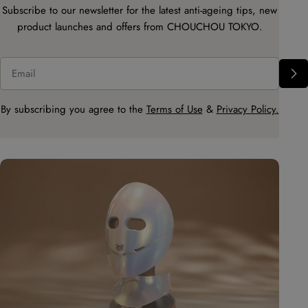
Subscribe to our newsletter for the latest anti-ageing tips, new
product launches and offers from CHOUCHOU TOKYO.
Email
By subscribing you agree to the
Terms of Use
&
Privacy Policy.