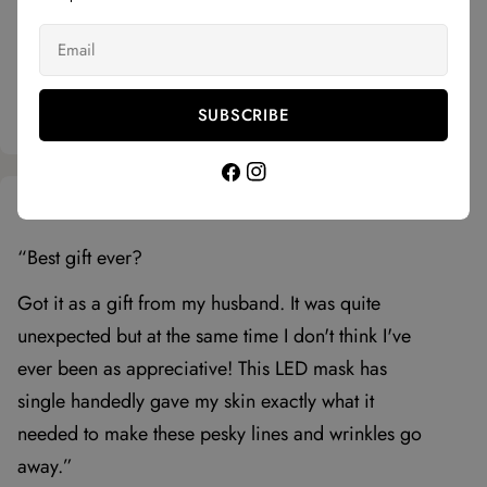
Huda E
5 stars
Email
“Incorporating red light therapy into my routine
has visibly reduced my fine lines and improved
my skin's texture. Gonna keep using it for sure.”
SUBSCRIBE
Facebook
Instagram
Phoebe S.
5 stars
“Best gift ever?
Got it as a gift from my husband. It was quite
unexpected but at the same time I don't think I've
ever been as appreciative! This LED mask has
single handedly gave my skin exactly what it
needed to make these pesky lines and wrinkles go
away.”