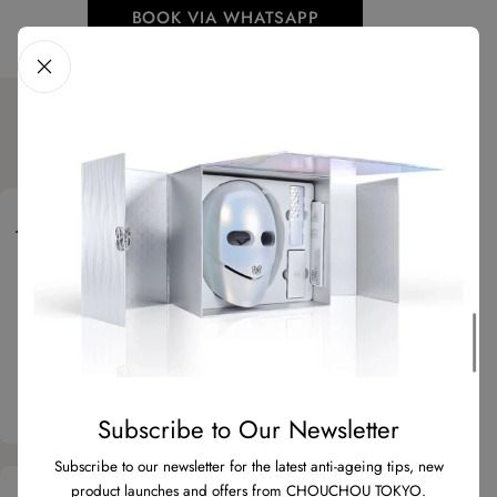
BOOK VIA WHATSAPP
What Our Clients Say
Julia M.
5 stars
“Super convenient and adaptable to daily routine!
I use the neck part early morning before taking
the kids to school and heading to work, then the
mask in the evening as I have more time for a
nice and relaxing longer treatment…”
Subscribe to Our Newsletter
Subscribe to our newsletter for the latest anti-ageing tips, new
product launches and offers from CHOUCHOU TOKYO.