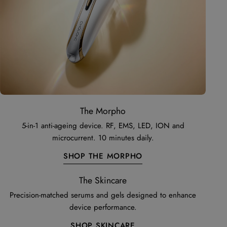
The Morpho
5-in-1 anti-ageing device. RF, EMS, LED, ION and
microcurrent. 10 minutes daily.
SHOP THE MORPHO
The Skincare
Precision-matched serums and gels designed to enhance
device performance.
SHOP SKINCARE